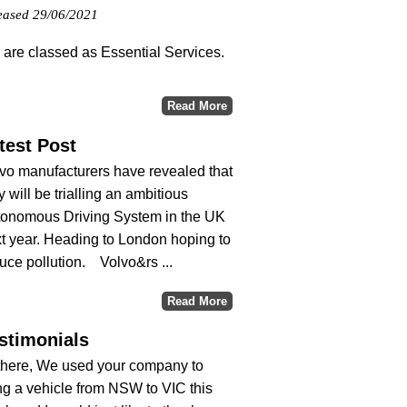
eased 29/06/2021
are classed as Essential Services.
test Post
vo manufacturers have revealed that
y will be trialling an ambitious
onomous Driving System in the UK
t year. Heading to London hoping to
uce pollution. Volvo&rs ...
stimonials
there, We used your company to
ng a vehicle from NSW to VIC this