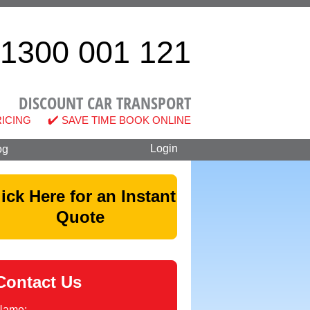
1300 001 121
DISCOUNT CAR TRANSPORT
RICING
SAVE TIME BOOK ONLINE
og
lick Here for an Instant
Quote
Contact Us
Name: