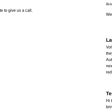
Rel
e to give us a call.
We 
La
Vol
the
Aut
nex
red
Te
Hi 
bri