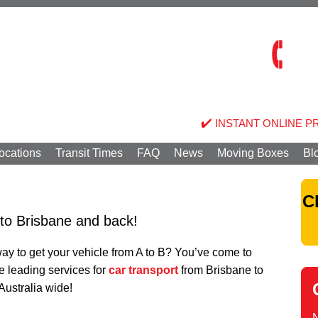
INSTANT ONLINE P
ocations
Transit Times
FAQ
News
Moving Boxes
Bl
C
 to Brisbane and back!
 way to get your vehicle from A to B? You’ve come to
he leading services for
car transport
from Brisbane to
 Australia wide!