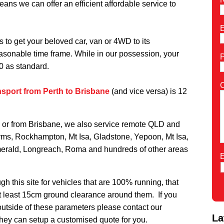
ns we can offer an efficient affordable service to
E
s to get your beloved car, van or 4WD to its
reasonable time frame. While in our possession, your
0 as standard.
nsport from Perth to Brisbane
(and vice versa) is 12
to or from Brisbane, we also service remote QLD and
ms, Rockhampton, Mt Isa, Gladstone, Yepoon,
Mt Isa,
erald, Longreach, Roma and hundreds of other areas
E
h this site for vehicles that are 100% running, that
t least 15cm ground clearance around them. If you
 outside of these parameters please contact our
La
hey can setup a customised quote for you.