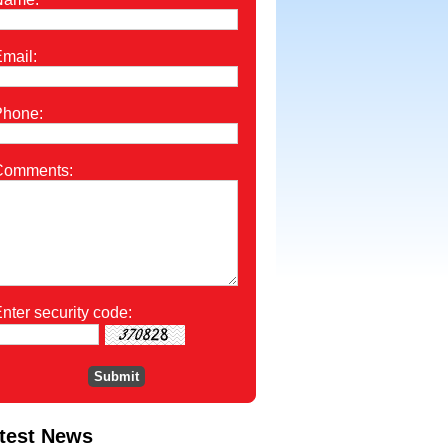
mail:
Phone:
Comments:
nter security code:
test News