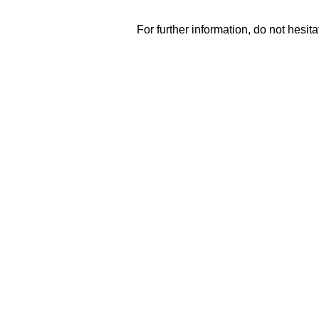
For further information, do not hesitat