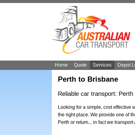
Home
Quote
Services
Depot L
Perth to Brisbane
Reliable car transport: Perth
Looking for a simple, cost effective
the right place. We provide one of t
Perth or return... in fact we transport