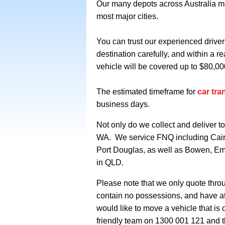
Our many depots across Australia mea
most major cities.
You can trust our experienced driver
destination carefully, and within a 
vehicle will be covered up to $80,00
The estimated timeframe for
car tra
business days.
Not only do we collect and deliver 
WA. We service FNQ including Cair
Port Douglas,
as well as Bowen, Em
in QLD.
Please note that we only quote throug
contain no possessions, and have a
would like to move a vehicle that is
friendly team on 1300 001 121 and t