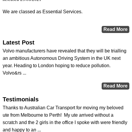
We are classed as Essential Services.
Latest Post
Volvo manufacturers have revealed that they will be trialling
an ambitious Autonomous Driving System in the UK next
year. Heading to London hoping to reduce pollution.
Volvo&rs ...
Testimonials
Thanks to Australian Car Transport for moving my beloved
ute from Melbourne to Perth! My ute arrived without a
scratch and the 2 girls in the office I spoke with were friendly
and happy to an ...