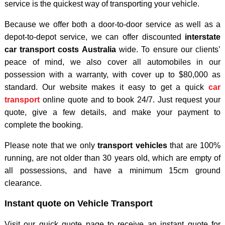
service is the quickest way of transporting your vehicle.
Because we offer both a door-to-door service as well as a
depot-to-depot service, we can offer discounted
interstate
car transport costs Australia
wide. To ensure our clients’
peace of mind, we also cover all automobiles in our
possession with a warranty, with cover up to $80,000 as
standard. Our website makes it easy to get a quick
car
transport
online quote and to book 24/7. Just request your
quote, give a few details, and make your payment to
complete the booking.
Please note that we only
transport vehicles
that are 100%
running, are not older than 30 years old, which are empty of
all possessions, and have a minimum 15cm ground
clearance.
Instant quote on Vehicle Transport
Visit our quick quote page to receive an instant quote for