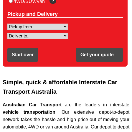
4WD/SUV/Van
Sydney to Perth
From Darwin
Pickup and Delivery
From Tasmania
To Tasmania
To Townsville
Depot Locations
Transit Times
FAQ
News
Moving Boxes
Simple, quick & affordable Interstate Car
Blog
Transport Australia
Australian Car Transport
are the leaders in interstate
vehicle transportation
. Our extensive depot-to-depot
network takes the hassle and high price out of moving your
automobile, 4WD or van around Australia. Our depot to depot