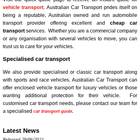
vehicle transport
. Australian Car Transport prides itself on
being a reputable, Australian owned and run automobile
transport provider offering excellent and
cheap car
transport
services. Whether you are a commercial company
or any organisation with several vehicles to move, you can
trust us to care for your vehicles.
Specialised car transport
We also provide specialised or classic car transport along
with sports and race vehicles. Australian Car Transport can
offer enclosed vehicle transport for luxury vehicles or those
wanting additional protection for their vehicle. For
customised car transport needs, please contact our team for
a specialised
car transport quote
.
Latest News
Released 29/06/2021