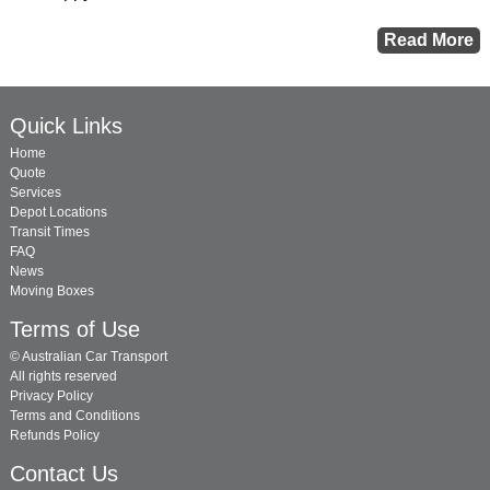
Quick Links
Home
Quote
Services
Depot Locations
Transit Times
FAQ
News
Moving Boxes
Terms of Use
© Australian Car Transport
All rights reserved
Privacy Policy
Terms and Conditions
Refunds Policy
Contact Us